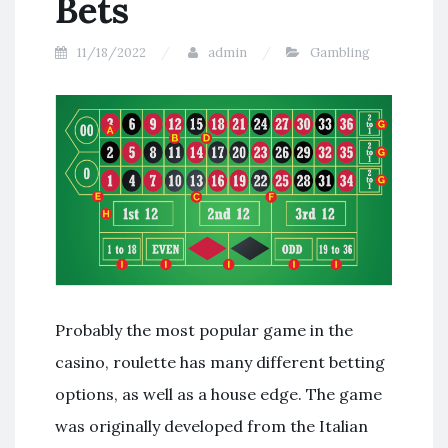
Bets
11/18/2022
admin
Gambling
Probably the most popular game in the
casino, roulette has many different betting
options, as well as a house edge. The game
was originally developed from the Italian