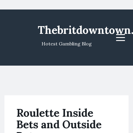
Thebritdowntown
Menu
Hotest Gambling Blog
Roulette Inside
Bets and Outside