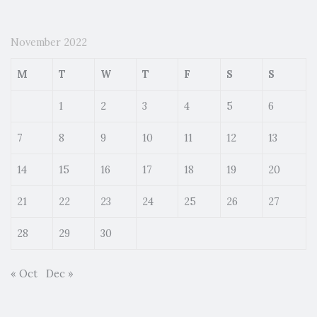
November 2022
M
T
W
T
F
S
S
1
2
3
4
5
6
7
8
9
10
11
12
13
14
15
16
17
18
19
20
21
22
23
24
25
26
27
28
29
30
« Oct
Dec »