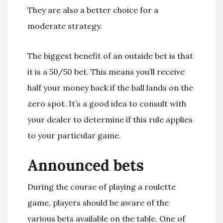
They are also a better choice for a
moderate strategy.
The biggest benefit of an outside bet is that
it is a 50/50 bet. This means you’ll receive
half your money back if the ball lands on the
zero spot. It’s a good idea to consult with
your dealer to determine if this rule applies
to your particular game.
Announced bets
During the course of playing a roulette
game, players should be aware of the
various bets available on the table. One of