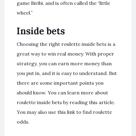
game Biribi, and is often called the “little
wheel.”
Inside bets
Choosing the right roulette inside bets is a
great way to win real money. With proper
strategy, you can earn more money than
you put in, and it is easy to understand. But
there are some important points you
should know. You can learn more about
roulette inside bets by reading this article.
You may also use this link to find roulette
odds.