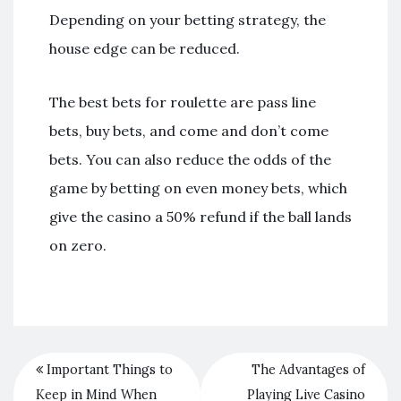
Depending on your betting strategy, the
house edge can be reduced.
The best bets for roulette are pass line
bets, buy bets, and come and don’t come
bets. You can also reduce the odds of the
game by betting on even money bets, which
give the casino a 50% refund if the ball lands
on zero.
Important Things to
The Advantages of
Keep in Mind When
Playing Live Casino