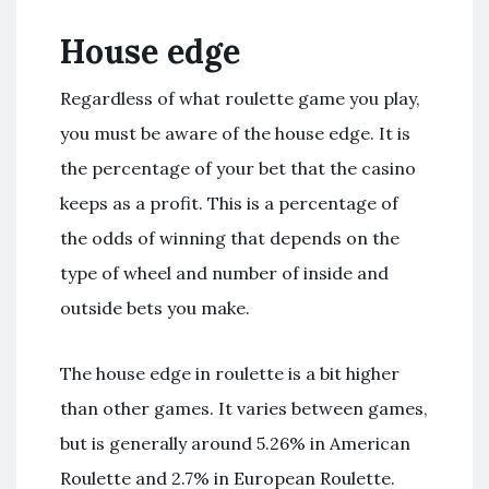
House edge
Regardless of what roulette game you play,
you must be aware of the house edge. It is
the percentage of your bet that the casino
keeps as a profit. This is a percentage of
the odds of winning that depends on the
type of wheel and number of inside and
outside bets you make.
The house edge in roulette is a bit higher
than other games. It varies between games,
but is generally around 5.26% in American
Roulette and 2.7% in European Roulette.