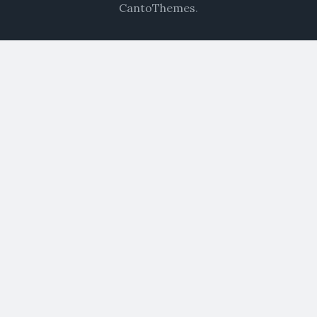
CantoThemes
.