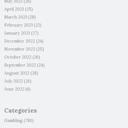
May 2023
(26)
April 2023
(25)
March 2023
(28)
February 2023
(22)
January 2023
(27)
December 2022
(24)
November 2022
(25)
October 2022
(26)
September 2022
(24)
August 2022
(28)
July 2022
(26)
June 2022
(6)
Categories
Gambling
(780)