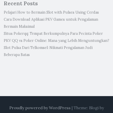
Recent Posts
Pelajari How to Bermain Slot with Pulses Using Cerdas
Cara Download Aplikasi PKV Games untuk Pengalaman
Bermain Maksimal
Situs Pokerqq: Tempat Berkumpulnya Para Pecinta Poker
PKV QQ vs Poker Online: Mana yang Lebih Menguntungkan?
Slot Pulsa Dari Telkomsel: Nikmati Pengalaman Judi
Beberapa Batas
Proudly powered by WordPress
|
Theme: Blogi by