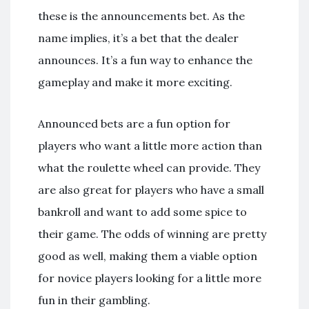
these is the announcements bet. As the
name implies, it’s a bet that the dealer
announces. It’s a fun way to enhance the
gameplay and make it more exciting.
Announced bets are a fun option for
players who want a little more action than
what the roulette wheel can provide. They
are also great for players who have a small
bankroll and want to add some spice to
their game. The odds of winning are pretty
good as well, making them a viable option
for novice players looking for a little more
fun in their gambling.