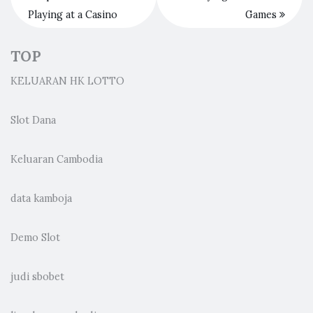
Playing at a Casino
Games
TOP
KELUARAN HK LOTTO
Slot Dana
Keluaran Cambodia
data kamboja
Demo Slot
judi sbobet