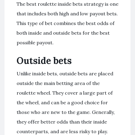
The best roulette inside bets strategy is one
that includes both high and low payout bets.
This type of bet combines the best odds of
both inside and outside bets for the best
possible payout.
Outside bets
Unlike inside bets, outside bets are placed
outside the main betting area of the
roulette wheel. They cover a large part of
the wheel, and can be a good choice for
those who are new to the game. Generally,
they offer better odds than their inside
counterparts, and are less risky to play.