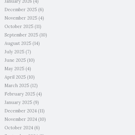
January 2026
(4)
December 2025
(6)
November 2025
(4)
October 2025
(11)
September 2025
(10)
August 2025
(14)
July 2025
(7)
June 2025
(10)
May 2025
(4)
April 2025
(10)
March 2025
(12)
February 2025
(4)
January 2025
(9)
December 2024
(11)
November 2024
(10)
October 2024
(6)