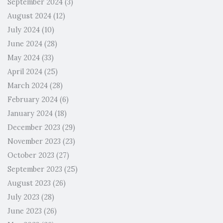
September 2024
(3)
August 2024
(12)
July 2024
(10)
June 2024
(28)
May 2024
(33)
April 2024
(25)
March 2024
(28)
February 2024
(6)
January 2024
(18)
December 2023
(29)
November 2023
(23)
October 2023
(27)
September 2023
(25)
August 2023
(26)
July 2023
(28)
June 2023
(26)