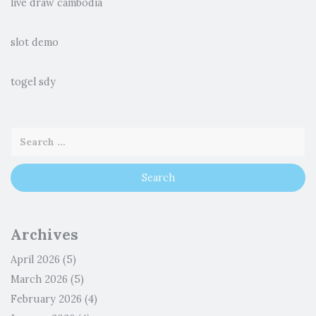
live draw cambodia
slot demo
togel sdy
Archives
April 2026
(5)
March 2026
(5)
February 2026
(4)