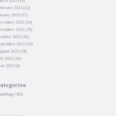
arch 2023
(28)
ebruary 2023
(22)
anuary 2023
(27)
ecember 2022
(24)
ovember 2022
(25)
ctober 2022
(26)
eptember 2022
(24)
ugust 2022
(28)
uly 2022
(26)
une 2022
(6)
ategories
ambling
(780)