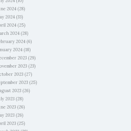
uly 2024
(10)
une 2024
(28)
ay 2024
(33)
ril 2024
(25)
arch 2024
(28)
ebruary 2024
(6)
anuary 2024
(18)
ecember 2023
(29)
ovember 2023
(23)
ctober 2023
(27)
eptember 2023
(25)
ugust 2023
(26)
uly 2023
(28)
une 2023
(26)
ay 2023
(26)
ril 2023
(25)