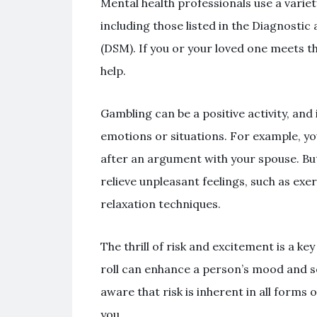
Mental health professionals use a variet
including those listed in the Diagnostic
(DSM). If you or your loved one meets th
help.
Gambling can be a positive activity, and i
emotions or situations. For example, yo
after an argument with your spouse. But
relieve unpleasant feelings, such as exe
relaxation techniques.
The thrill of risk and excitement is a ke
roll can enhance a person’s mood and s
aware that risk is inherent in all forms
you.