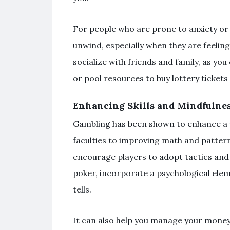
For people who are prone to anxiety or
unwind, especially when they are feeling
socialize with friends and family, as yo
or pool resources to buy lottery tickets
Enhancing Skills and Mindfulne
Gambling has been shown to enhance a v
faculties to improving math and patter
encourage players to adopt tactics and 
poker, incorporate a psychological ele
tells.
It can also help you manage your money 