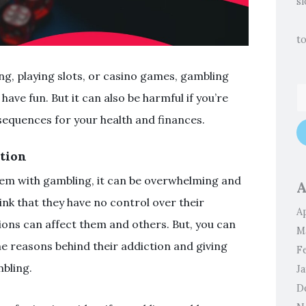
s
t
ng, playing slots, or casino games, gambling
ave fun. But it can also be harmful if you’re
nsequences for your health and finances.
tion
em with gambling, it can be overwhelming and
A
nk that they have no control over their
Ap
tions can affect them and others. But, you can
M
e reasons behind their addiction and giving
F
bling.
J
D