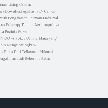
ulses Using Cerdas
ara Download Aplikasi PKV Games
ntuk Pengalaman Bermain Maksimal
itus Pokerqq: Tempat Berkumpulnya
ara Pecinta Poker
KV QQ vs Poker Online: Mana yang
ebih Menguntungkan?
ot Pulsa Dari Telkomsel: Nikmati
engalaman Judi Beberapa Batas