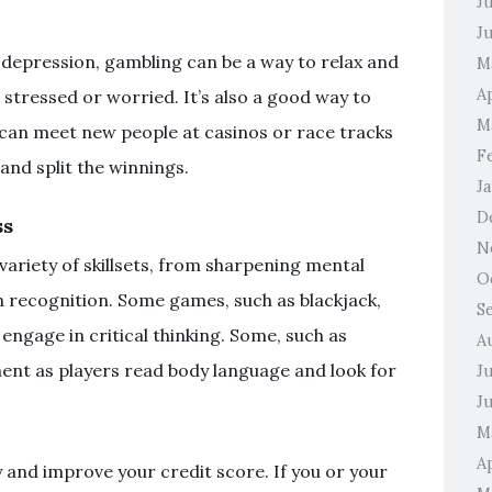
J
J
 depression, gambling can be a way to relax and
M
Ap
 stressed or worried. It’s also a good way to
M
u can meet new people at casinos or race tracks
F
 and split the winnings.
J
D
ss
N
ariety of skillsets, from sharpening mental
O
n recognition. Some games, such as blackjack,
S
engage in critical thinking. Some, such as
A
ment as players read body language and look for
J
J
M
Ap
and improve your credit score. If you or your