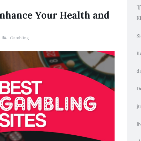
nhance Your Health and
K
S
Gambling
K
d
D
ju
l