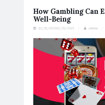
How Gambling Can E
Well-Being
02/25/2023
02/25/2023
admin