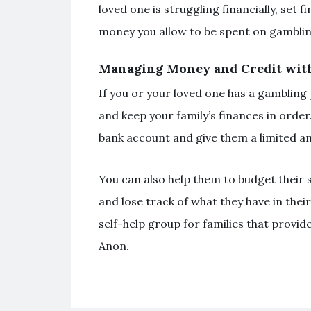
loved one is struggling financially, set 
money you allow to be spent on gamblin
Managing Money and Credit wit
If you or your loved one has a gambling p
and keep your family’s finances in order.
bank account and give them a limited a
You can also help them to budget their 
and lose track of what they have in thei
self-help group for families that prov
Anon.