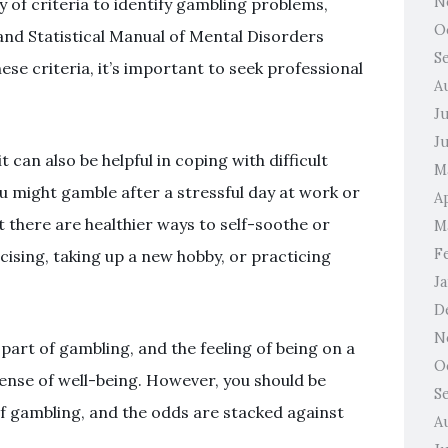
N
y of criteria to identify gambling problems,
O
 and Statistical Manual of Mental Disorders
S
ese criteria, it’s important to seek professional
A
J
J
t can also be helpful in coping with difficult
M
u might gamble after a stressful day at work or
A
 there are healthier ways to self-soothe or
M
F
rcising, taking up a new hobby, or practicing
J
D
N
y part of gambling, and the feeling of being on a
O
ense of well-being. However, you should be
S
 of gambling, and the odds are stacked against
A