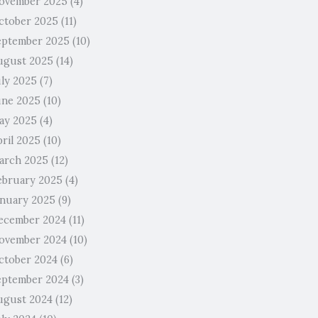
ovember 2025
(4)
ctober 2025
(11)
eptember 2025
(10)
ugust 2025
(14)
uly 2025
(7)
une 2025
(10)
ay 2025
(4)
pril 2025
(10)
arch 2025
(12)
ebruary 2025
(4)
anuary 2025
(9)
ecember 2024
(11)
ovember 2024
(10)
ctober 2024
(6)
eptember 2024
(3)
ugust 2024
(12)