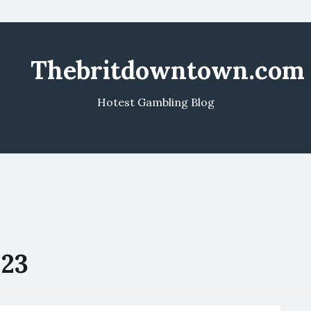
Thebritdowntown.com
Hotest Gambling Blog
023