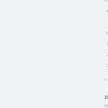
F
« 
R
Pe