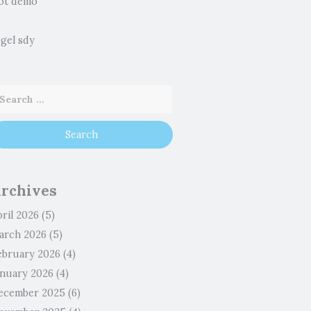
lot demo
ogel sdy
rchives
ril 2026
(5)
arch 2026
(5)
ebruary 2026
(4)
anuary 2026
(4)
ecember 2025
(6)