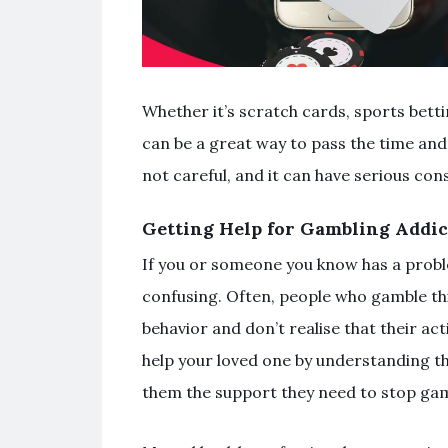
Whether it’s scratch cards, sports betti
can be a great way to pass the time and h
not careful, and it can have serious co
Getting Help for Gambling Addic
If you or someone you know has a probl
confusing. Often, people who gamble thi
behavior and don’t realise that their ac
help your loved one by understanding th
them the support they need to stop gam