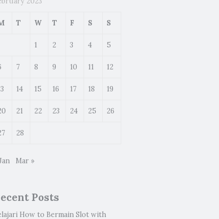
ebruary 2023
M
T
W
T
F
S
S
1
2
3
4
5
6
7
8
9
10
11
12
13
14
15
16
17
18
19
20
21
22
23
24
25
26
27
28
Jan
Mar »
ecent Posts
lajari How to Bermain Slot with