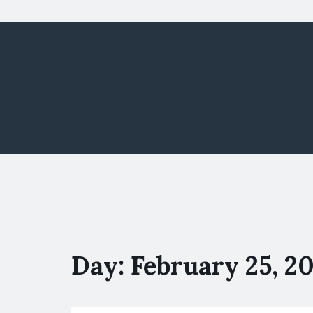
Day:
February 25, 2