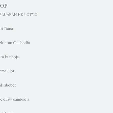
TOP
ELUARAN HK LOTTO
lot Dana
eluaran Cambodia
ata kamboja
emo Slot
di sbobet
ive draw cambodia