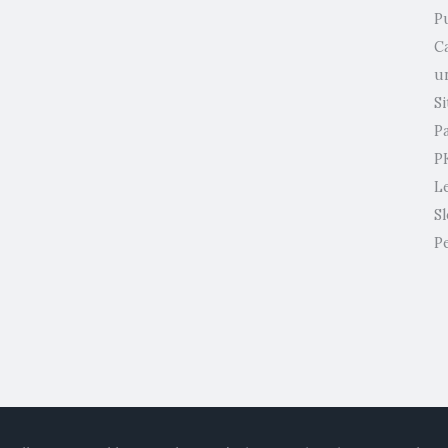
P
C
u
S
P
P
L
Sl
P