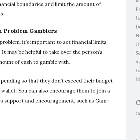
M
financial boundaries and limit the amount of
F
g.
J
D
h Problem Gamblers
N
roblem, it’s important to set financial limits
O
 It may be helpful to take over the person’s
S
mount of cash to gamble with.
A
J
J
spending so that they don’t exceed their budget
r wallet. You can also encourage them to join a
ides support and encouragement, such as Gam-
C
G