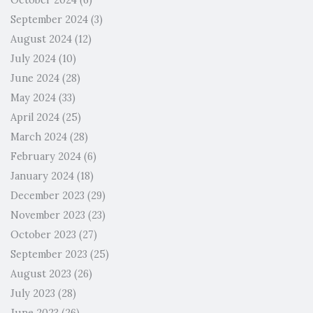
October 2024
(6)
September 2024
(3)
August 2024
(12)
July 2024
(10)
June 2024
(28)
May 2024
(33)
April 2024
(25)
March 2024
(28)
February 2024
(6)
January 2024
(18)
December 2023
(29)
November 2023
(23)
October 2023
(27)
September 2023
(25)
August 2023
(26)
July 2023
(28)