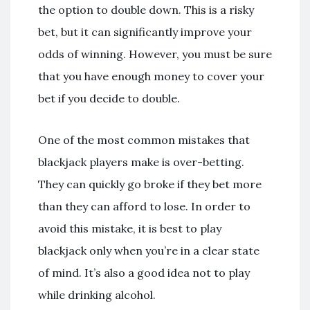
the option to double down. This is a risky
bet, but it can significantly improve your
odds of winning. However, you must be sure
that you have enough money to cover your
bet if you decide to double.
One of the most common mistakes that
blackjack players make is over-betting.
They can quickly go broke if they bet more
than they can afford to lose. In order to
avoid this mistake, it is best to play
blackjack only when you’re in a clear state
of mind. It’s also a good idea not to play
while drinking alcohol.