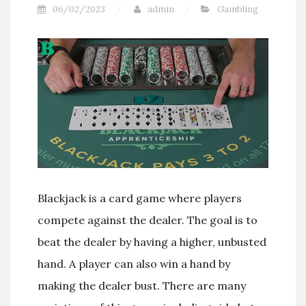
06/02/2023
admin
Gambling
Blackjack is a card game where players
compete against the dealer. The goal is to
beat the dealer by having a higher, unbusted
hand. A player can also win a hand by
making the dealer bust. There are many