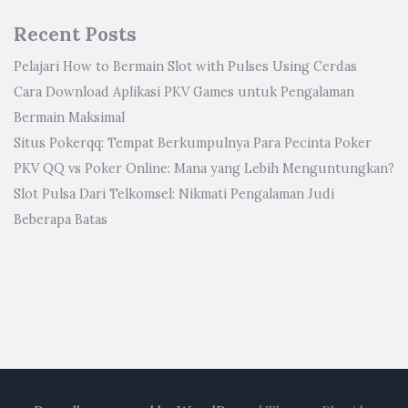
Recent Posts
Pelajari How to Bermain Slot with Pulses Using Cerdas
Cara Download Aplikasi PKV Games untuk Pengalaman
Bermain Maksimal
Situs Pokerqq: Tempat Berkumpulnya Para Pecinta Poker
PKV QQ vs Poker Online: Mana yang Lebih Menguntungkan?
Slot Pulsa Dari Telkomsel: Nikmati Pengalaman Judi
Beberapa Batas