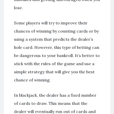
lose.
Some players will try to improve their
chances of winning by counting cards or by
using a system that predicts the dealer’s
hole card. However, this type of betting can
be dangerous to your bankroll. It’s better to
stick with the rules of the game and use a
simple strategy that will give you the best
chance of winning.
In blackjack, the dealer has a fixed number
of cards to draw. This means that the
dealer will eventually run out of cards and