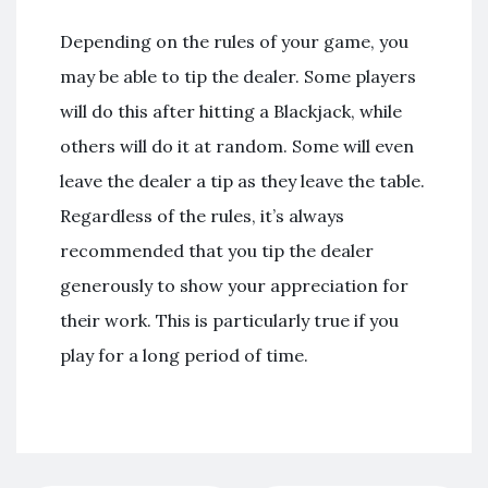
Depending on the rules of your game, you
may be able to tip the dealer. Some players
will do this after hitting a Blackjack, while
others will do it at random. Some will even
leave the dealer a tip as they leave the table.
Regardless of the rules, it’s always
recommended that you tip the dealer
generously to show your appreciation for
their work. This is particularly true if you
play for a long period of time.