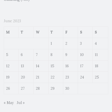
June 2023
M
T
W
T
F
S
S
1
2
3
4
5
6
7
8
9
10
11
12
13
14
15
16
17
18
19
20
21
22
23
24
25
26
27
28
29
30
« May
Jul »