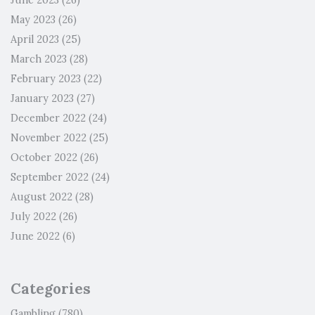
June 2023
(26)
May 2023
(26)
April 2023
(25)
March 2023
(28)
February 2023
(22)
January 2023
(27)
December 2022
(24)
November 2022
(25)
October 2022
(26)
September 2022
(24)
August 2022
(28)
July 2022
(26)
June 2022
(6)
Categories
Gambling
(780)