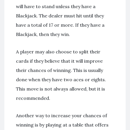
will have to stand unless they have a
Blackjack. The dealer must hit until they
have a total of 17 or more. If they have a
Blackjack, then they win.
A player may also choose to split their
cards if they believe that it will improve
their chances of winning. This is usually
done when they have two aces or eights.
This move is not always allowed, but it is
recommended.
Another way to increase your chances of
winning is by playing at a table that offers