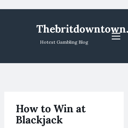
Thebritdowntown
Menu
Hotest Gambling Blog
How to Win at
Blackjack