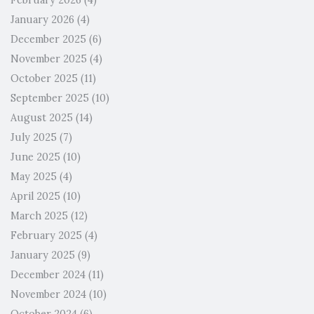
February 2026
(4)
January 2026
(4)
December 2025
(6)
November 2025
(4)
October 2025
(11)
September 2025
(10)
August 2025
(14)
July 2025
(7)
June 2025
(10)
May 2025
(4)
April 2025
(10)
March 2025
(12)
February 2025
(4)
January 2025
(9)
December 2024
(11)
November 2024
(10)