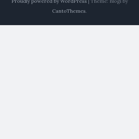
Proudly powered by WordPress
|
Theme: Blogi by
CantoThemes
.