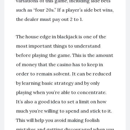
variations of this game, including side bets
such as “four 20s.” If a player’s side bet wins,
the dealer must pay out 2 to 1.
The house edge in blackjack is one of the
most important things to understand
before playing the game. This is the amount
of money that the casino has to keep in
order to remain solvent. It can be reduced
by learning basic strategy and by only
playing when you’re able to concentrate.
It’s also a good idea to set a limit on how
much you’re willing to spend and stick to it.
This will help you avoid making foolish
mistakes and getting discouraged when you