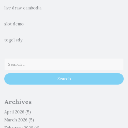
live draw cambodia
slot demo
togel sdy
Archives
April 2026
(5)
March 2026
(5)