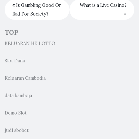
Is Gambling Good Or
What is a Live Casino?
Bad For Society?
TOP
KELUARAN HK LOTTO
Slot Dana
Keluaran Cambodia
data kamboja
Demo Slot
judi sbobet