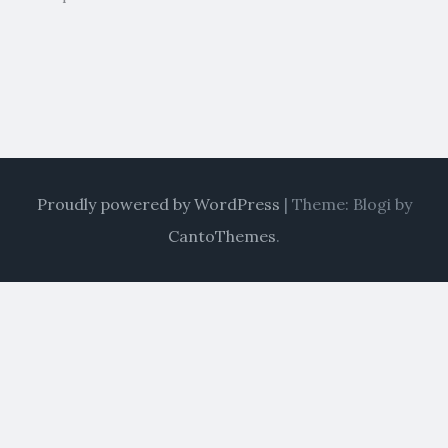
Proudly powered by WordPress
|
Theme: Blogi by
CantoThemes
.