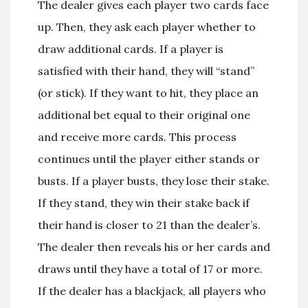
The dealer gives each player two cards face
up. Then, they ask each player whether to
draw additional cards. If a player is
satisfied with their hand, they will “stand”
(or stick). If they want to hit, they place an
additional bet equal to their original one
and receive more cards. This process
continues until the player either stands or
busts. If a player busts, they lose their stake.
If they stand, they win their stake back if
their hand is closer to 21 than the dealer’s.
The dealer then reveals his or her cards and
draws until they have a total of 17 or more.
If the dealer has a blackjack, all players who