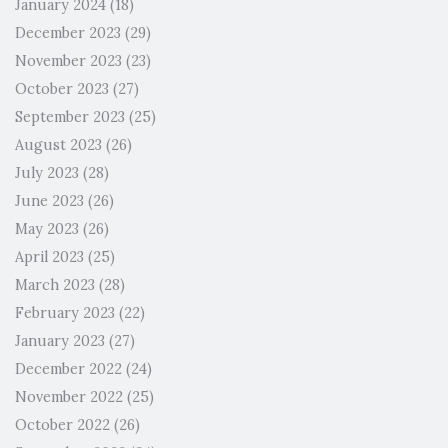
January 2024
(18)
December 2023
(29)
November 2023
(23)
October 2023
(27)
September 2023
(25)
August 2023
(26)
July 2023
(28)
June 2023
(26)
May 2023
(26)
April 2023
(25)
March 2023
(28)
February 2023
(22)
January 2023
(27)
December 2022
(24)
November 2022
(25)
October 2022
(26)