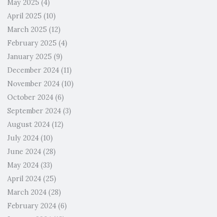
May 2025
(4)
April 2025
(10)
March 2025
(12)
February 2025
(4)
January 2025
(9)
December 2024
(11)
November 2024
(10)
October 2024
(6)
September 2024
(3)
August 2024
(12)
July 2024
(10)
June 2024
(28)
May 2024
(33)
April 2024
(25)
March 2024
(28)
February 2024
(6)