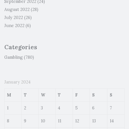
September 2022
(24)
August 2022
(28)
July 2022
(26)
June 2022
(6)
Categories
Gambling
(780)
January 2024
M
T
W
T
F
S
S
1
2
3
4
5
6
7
8
9
10
11
12
13
14