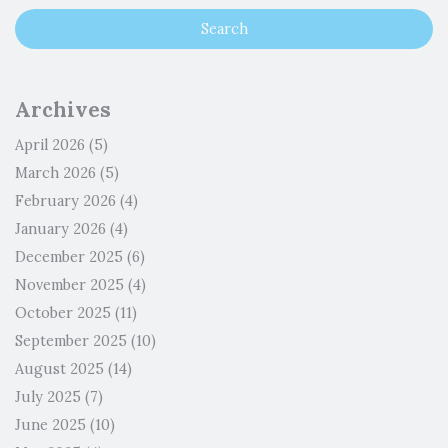
Archives
April 2026
(5)
March 2026
(5)
February 2026
(4)
January 2026
(4)
December 2025
(6)
November 2025
(4)
October 2025
(11)
September 2025
(10)
August 2025
(14)
July 2025
(7)
June 2025
(10)