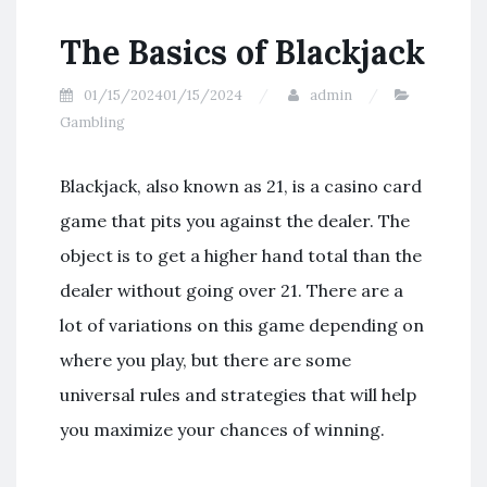
The Basics of Blackjack
01/15/2024
01/15/2024
admin
Gambling
Blackjack, also known as 21, is a casino card
game that pits you against the dealer. The
object is to get a higher hand total than the
dealer without going over 21. There are a
lot of variations on this game depending on
where you play, but there are some
universal rules and strategies that will help
you maximize your chances of winning.