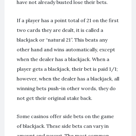
have not already busted lose their bets.
If a player has a point total of 21 on the first
two cards they are dealt, it is called a
blackjack or “natural 21”. This beats any
other hand and wins automatically, except
when the dealer has a blackjack. When a
player gets a blackjack, their bet is paid 1/1;
however, when the dealer has a blackjack, all
winning bets push–in other words, they do
not get their original stake back.
Some casinos offer side bets on the game
of blackjack. These side bets can vary in
amount and payout. The most common