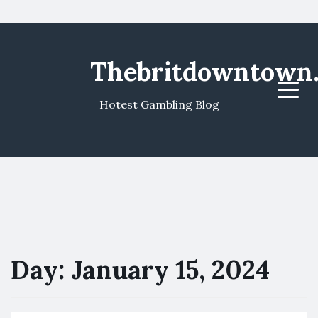
Thebritdowntown
Menu
Hotest Gambling Blog
Day:
January 15, 2024