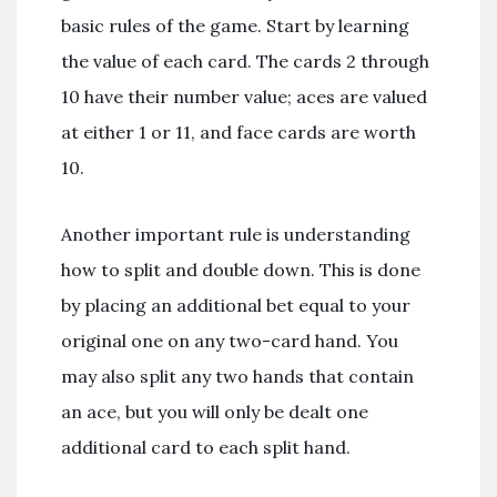
basic rules of the game. Start by learning
the value of each card. The cards 2 through
10 have their number value; aces are valued
at either 1 or 11, and face cards are worth
10.
Another important rule is understanding
how to split and double down. This is done
by placing an additional bet equal to your
original one on any two-card hand. You
may also split any two hands that contain
an ace, but you will only be dealt one
additional card to each split hand.