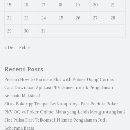
15
16
17
18
19
20
21
22
23
24
25
26
27
28
29
30
31
« Dec
Feb »
Recent Posts
Pelajari How to Bermain Slot with Pulses Using Cerdas
Cara Download Aplikasi PKV Games untuk Pengalaman
Bermain Maksimal
Situs Pokerqq: Tempat Berkumpulnya Para Pecinta Poker
PKV QQ vs Poker Online: Mana yang Lebih Menguntungkan?
Slot Pulsa Dari Telkomsel: Nikmati Pengalaman Judi
Beberapa Batas