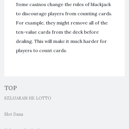
Some casinos change the rules of blackjack
to discourage players from counting cards.
For example, they might remove all of the
ten-value cards from the deck before
dealing. This will make it much harder for
players to count cards.
TOP
KELUARAN HK LOTTO
Slot Dana