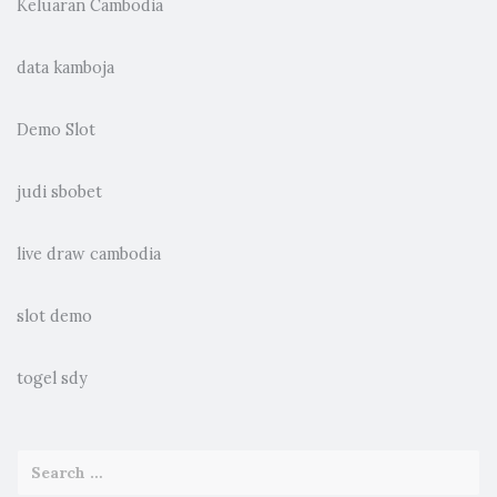
Keluaran Cambodia
data kamboja
Demo Slot
judi sbobet
live draw cambodia
slot demo
togel sdy