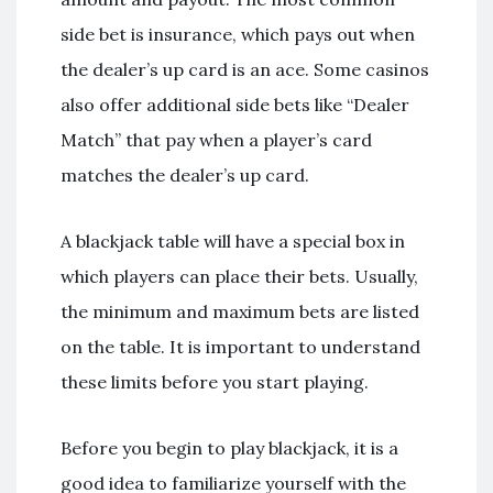
side bet is insurance, which pays out when
the dealer’s up card is an ace. Some casinos
also offer additional side bets like “Dealer
Match” that pay when a player’s card
matches the dealer’s up card.
A blackjack table will have a special box in
which players can place their bets. Usually,
the minimum and maximum bets are listed
on the table. It is important to understand
these limits before you start playing.
Before you begin to play blackjack, it is a
good idea to familiarize yourself with the