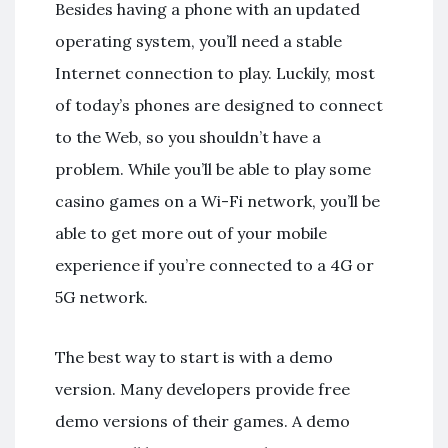
Besides having a phone with an updated
operating system, you’ll need a stable
Internet connection to play. Luckily, most
of today’s phones are designed to connect
to the Web, so you shouldn’t have a
problem. While you’ll be able to play some
casino games on a Wi-Fi network, you’ll be
able to get more out of your mobile
experience if you’re connected to a 4G or
5G network.
The best way to start is with a demo
version. Many developers provide free
demo versions of their games. A demo