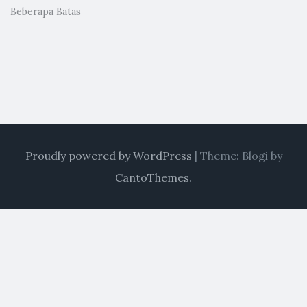
Beberapa Batas
Proudly powered by WordPress
|
Theme: Blogi by
CantoThemes
.