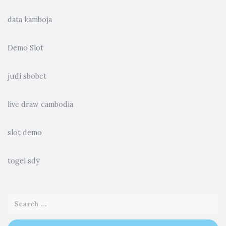
data kamboja
Demo Slot
judi sbobet
live draw cambodia
slot demo
togel sdy