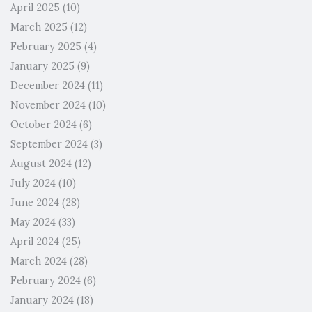
April 2025
(10)
March 2025
(12)
February 2025
(4)
January 2025
(9)
December 2024
(11)
November 2024
(10)
October 2024
(6)
September 2024
(3)
August 2024
(12)
July 2024
(10)
June 2024
(28)
May 2024
(33)
April 2024
(25)
March 2024
(28)
February 2024
(6)
January 2024
(18)