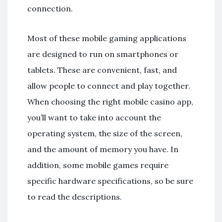
connection.
Most of these mobile gaming applications
are designed to run on smartphones or
tablets. These are convenient, fast, and
allow people to connect and play together.
When choosing the right mobile casino app,
you’ll want to take into account the
operating system, the size of the screen,
and the amount of memory you have. In
addition, some mobile games require
specific hardware specifications, so be sure
to read the descriptions.