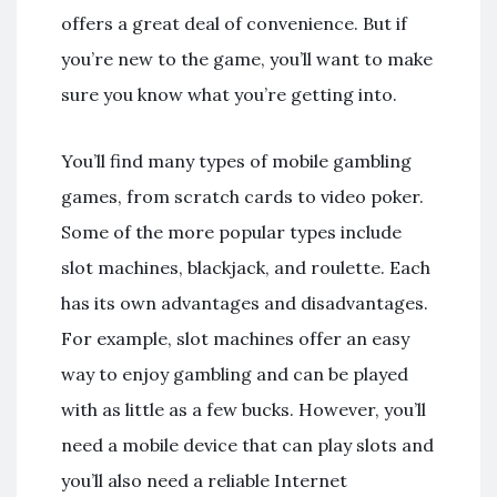
offers a great deal of convenience. But if
you’re new to the game, you’ll want to make
sure you know what you’re getting into.
You’ll find many types of mobile gambling
games, from scratch cards to video poker.
Some of the more popular types include
slot machines, blackjack, and roulette. Each
has its own advantages and disadvantages.
For example, slot machines offer an easy
way to enjoy gambling and can be played
with as little as a few bucks. However, you’ll
need a mobile device that can play slots and
you’ll also need a reliable Internet