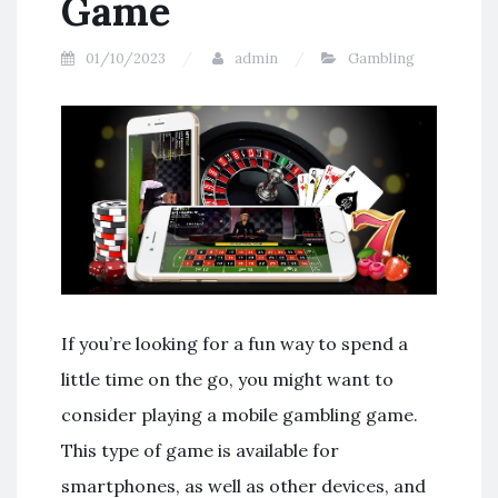
Game
01/10/2023
admin
Gambling
If you’re looking for a fun way to spend a
little time on the go, you might want to
consider playing a mobile gambling game.
This type of game is available for
smartphones, as well as other devices, and