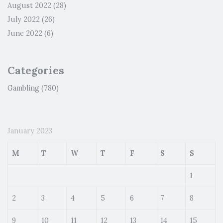
August 2022
(28)
July 2022
(26)
June 2022
(6)
Categories
Gambling
(780)
January 2023
M
T
W
T
F
S
S
1
2
3
4
5
6
7
8
9
10
11
12
13
14
15