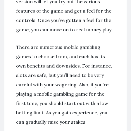
version will let you try out the various
features of the game and get a feel for the
controls. Once you’ve gotten a feel for the
game, you can move on to real money play.
There are numerous mobile gambling
games to choose from, and each has its
own benefits and downsides. For instance,
slots are safe, but you’ll need to be very
careful with your wagering. Also, if you’re
playing a mobile gambling game for the
first time, you should start out with a low
betting limit. As you gain experience, you
can gradually raise your stakes.