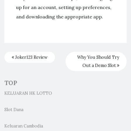
up for an account, setting up preferences,
and downloading the appropriate app.
Joker123 Review
Why You Should Try
Out a Demo Slot
TOP
KELUARAN HK LOTTO
Slot Dana
Keluaran Cambodia