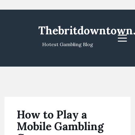
Thebritdowntown
Menu
Hotest Gambling Blog
How to Play a
Mobile Gambling