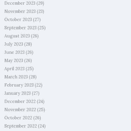
December 2023
(29)
November 2023
(23)
October 2023
(27)
September 2023
(25)
August 2023
(26)
July 2023
(28)
June 2023
(26)
May 2023
(26)
April 2023
(25)
March 2023
(28)
February 2023
(22)
January 2023
(27)
December 2022
(24)
November 2022
(25)
October 2022
(26)
September 2022
(24)