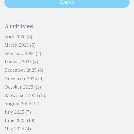
Archives
April 2026
(5)
March 2026
(5)
February 2026
(4)
January 2026
(4)
December 2025
(6)
November 2025
(4)
October 2025
(11)
September 2025
(10)
August 2025
(14)
July 2025
(7)
June 2025
(10)
May 2025
(4)