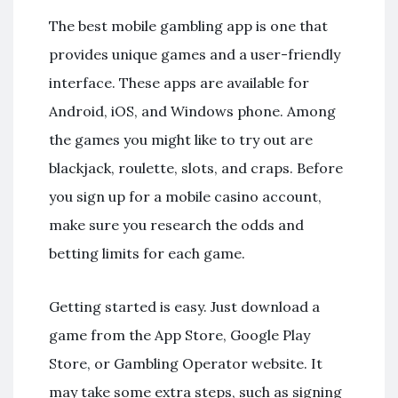
The best mobile gambling app is one that
provides unique games and a user-friendly
interface. These apps are available for
Android, iOS, and Windows phone. Among
the games you might like to try out are
blackjack, roulette, slots, and craps. Before
you sign up for a mobile casino account,
make sure you research the odds and
betting limits for each game.
Getting started is easy. Just download a
game from the App Store, Google Play
Store, or Gambling Operator website. It
may take some extra steps, such as signing