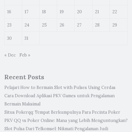
16
17
18
19
20
21
22
23
24
25
26
27
28
29
30
31
« Dec
Feb »
Recent Posts
Pelajari How to Bermain Slot with Pulses Using Cerdas
Cara Download Aplikasi PKV Games untuk Pengalaman
Bermain Maksimal
Situs Pokerqq: Tempat Berkumpulnya Para Pecinta Poker
PKV QQ vs Poker Online: Mana yang Lebih Menguntungkan?
Slot Pulsa Dari Telkomsel: Nikmati Pengalaman Judi