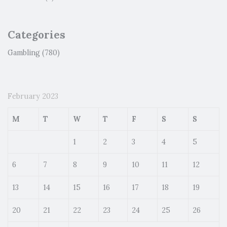
Categories
Gambling
(780)
February 2023
M
T
W
T
F
S
S
1
2
3
4
5
6
7
8
9
10
11
12
13
14
15
16
17
18
19
20
21
22
23
24
25
26