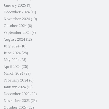
January 2025
(9)
December 2024
(11)
November 2024
(10)
October 2024
(6)
September 2024
(3)
August 2024
(12)
July 2024
(10)
June 2024
(28)
May 2024
(33)
April 2024
(25)
March 2024
(28)
February 2024
(6)
January 2024
(18)
December 2023
(29)
November 2023
(23)
October 2023
(27)