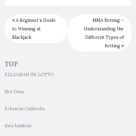
A Beginner’s Guide
MMA Betting –
to Winning at
Understanding the
Blackjack
Different Types of
Betting
TOP
KELUARAN HK LOTTO
Slot Dana
Keluaran Cambodia
data kamboja