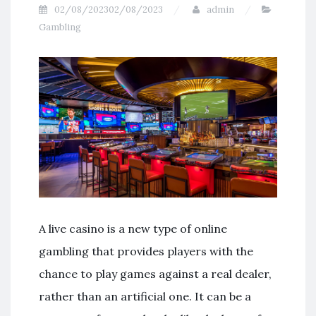
02/08/2023
02/08/2023
admin
Gambling
A live casino is a new type of online
gambling that provides players with the
chance to play games against a real dealer,
rather than an artificial one. It can be a