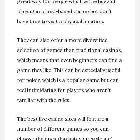
great way for people who like the buzz of
playing in a land-based casino but don’t
have time to visit a physical location.
They can also offer a more diversified
selection of games than traditional casinos,
which means that even beginners can find a
game they like. This can be especially useful
for poker, which is a popular game but can
feel intimidating for players who aren’t
familiar with the rules.
The best live casino sites will feature a
number of different games so you can
choose the ones that suit your style and