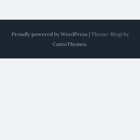
Proudly powered by WordPress
|
Theme: Blogi by
CantoThemes
.