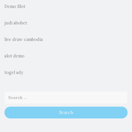
Demo Slot
judi sbobet
live draw cambodia
slot demo
togel sdy