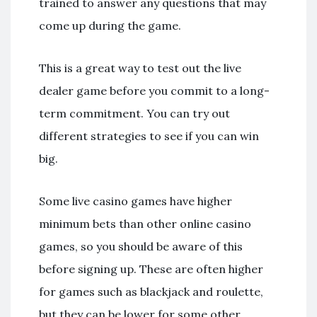
trained to answer any questions that may
come up during the game.
This is a great way to test out the live
dealer game before you commit to a long-
term commitment. You can try out
different strategies to see if you can win
big.
Some live casino games have higher
minimum bets than other online casino
games, so you should be aware of this
before signing up. These are often higher
for games such as blackjack and roulette,
but they can be lower for some other