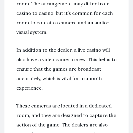
room. The arrangement may differ from
casino to casino, but it’s common for each
room to contain a camera and an audio-
visual system.
In addition to the dealer, a live casino will
also have a video camera crew. This helps to
ensure that the games are broadcast
accurately, which is vital for a smooth
experience.
These cameras are located in a dedicated
room, and they are designed to capture the
action of the game. The dealers are also