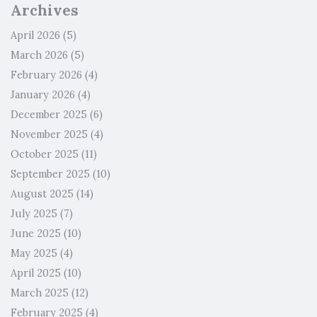
Archives
April 2026
(5)
March 2026
(5)
February 2026
(4)
January 2026
(4)
December 2025
(6)
November 2025
(4)
October 2025
(11)
September 2025
(10)
August 2025
(14)
July 2025
(7)
June 2025
(10)
May 2025
(4)
April 2025
(10)
March 2025
(12)
February 2025
(4)