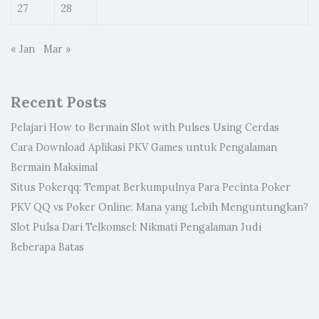
27
28
« Jan
Mar »
Recent Posts
Pelajari How to Bermain Slot with Pulses Using Cerdas
Cara Download Aplikasi PKV Games untuk Pengalaman
Bermain Maksimal
Situs Pokerqq: Tempat Berkumpulnya Para Pecinta Poker
PKV QQ vs Poker Online: Mana yang Lebih Menguntungkan?
Slot Pulsa Dari Telkomsel: Nikmati Pengalaman Judi
Beberapa Batas