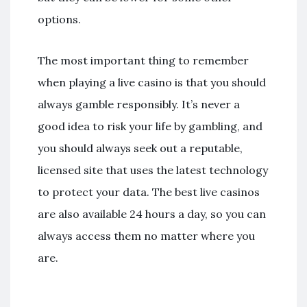
options.
The most important thing to remember
when playing a live casino is that you should
always gamble responsibly. It’s never a
good idea to risk your life by gambling, and
you should always seek out a reputable,
licensed site that uses the latest technology
to protect your data. The best live casinos
are also available 24 hours a day, so you can
always access them no matter where you
are.