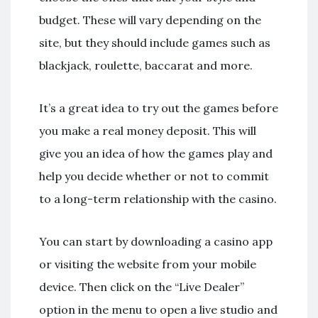
budget. These will vary depending on the
site, but they should include games such as
blackjack, roulette, baccarat and more.
It’s a great idea to try out the games before
you make a real money deposit. This will
give you an idea of how the games play and
help you decide whether or not to commit
to a long-term relationship with the casino.
You can start by downloading a casino app
or visiting the website from your mobile
device. Then click on the “Live Dealer”
option in the menu to open a live studio and