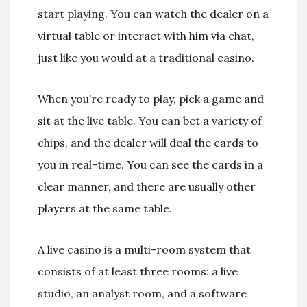
start playing. You can watch the dealer on a
virtual table or interact with him via chat,
just like you would at a traditional casino.
When you’re ready to play, pick a game and
sit at the live table. You can bet a variety of
chips, and the dealer will deal the cards to
you in real-time. You can see the cards in a
clear manner, and there are usually other
players at the same table.
A live casino is a multi-room system that
consists of at least three rooms: a live
studio, an analyst room, and a software