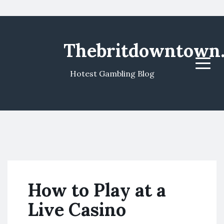
Thebritdowntown
Menu
Hotest Gambling Blog
How to Play at a
Live Casino