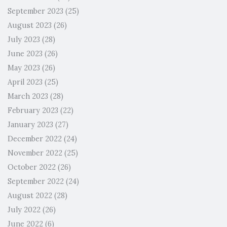
September 2023
(25)
August 2023
(26)
July 2023
(28)
June 2023
(26)
May 2023
(26)
April 2023
(25)
March 2023
(28)
February 2023
(22)
January 2023
(27)
December 2022
(24)
November 2022
(25)
October 2022
(26)
September 2022
(24)
August 2022
(28)
July 2022
(26)
June 2022
(6)